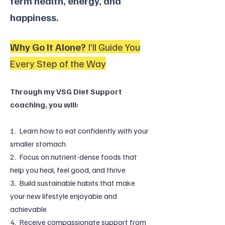
term health, energy, and
happiness.
Why Go It Alone?
I’ll Guide You
Every Step of the Way
Through my VSG Diet Support
coaching, you will:
1. Learn how to eat confidently with your
smaller stomach
2. Focus on nutrient-dense foods that
help you heal, feel good, and thrive
3. Build sustainable habits that make
your new lifestyle enjoyable and
achievable
4. Receive compassionate support from