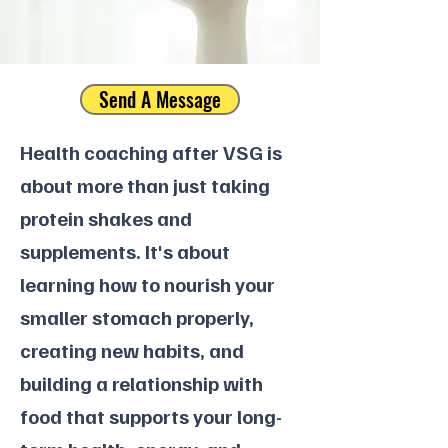
Send A Message
Health coaching after VSG is
about more than just taking
protein shakes and
supplements. It's about
learning how to nourish your
smaller stomach properly,
creating new habits, and
building a relationship with
food that supports your long-