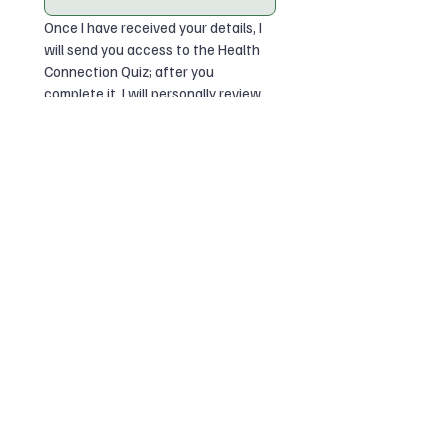
Once I have received your details, I 
will send you access to the Health 
Connection Quiz; after you 
complete it, I will personally review 
your answers and email you your 
summary, recommendation, and 
access to the Wonderful Coaching 
Resource Library.
I have read the Privacy Policy 
and agree for Wonderful 
Coaching to use my details and 
quiz answers to send my quiz 
summary and resource 
access.
*
I would like to receive 
occasional Wonderful 
Coaching emails and resources. 
I can unsubscribe at any time.
Submit