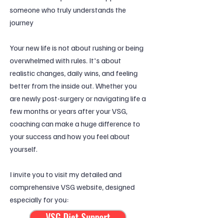
someone who truly understands the
journey
Your new life is not about rushing or being
overwhelmed with rules. It's about
realistic changes, daily wins, and feeling
better from the inside out. Whether you
are newly post-surgery or navigating life a
few months or years after your VSG,
coaching can make a huge difference to
your success and how you feel about
yourself.
I invite you to visit my detailed and
comprehensive VSG website, designed
especially for you:
VSG Diet Support