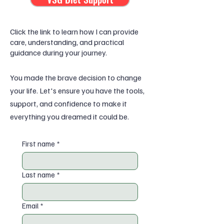
Click the link to learn how I can provide
care, understanding, and practical
guidance during your journey.
You made the brave decision to change
your life. Let's ensure you have the tools,
support, and confidence to make it
everything you dreamed it could be.
First name
*
Last name
*
Email
*