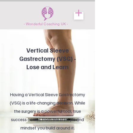
- Wonderful Coaching UK -
Vertical Sleeve
Gastrectomy (VSG) -
Lose and Learn
Having a Vertical Sleeve Gastrectomy
(VSG) is a life-changing decision. While
the surgery is a powerful tool, true
success comes from the lifestyle and
mindset you build around it.