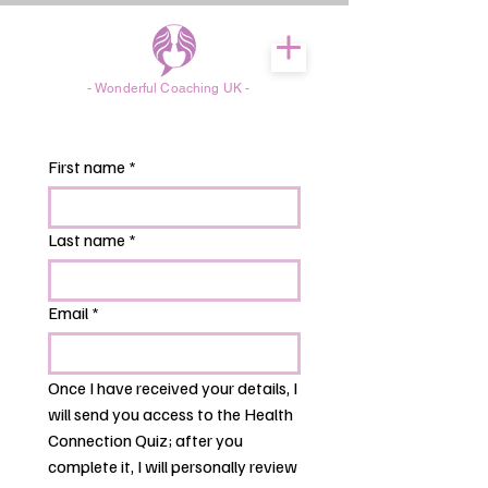
- Wonderful Coaching UK -
First name
*
Last name
*
Email
*
Once I have received your details, I 
will send you access to the Health 
Connection Quiz; after you 
complete it, I will personally review 