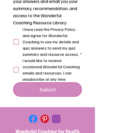
your answers and email you your 
summary, recommendation, and 
access to the Wonderful 
Coaching Resource Library.
I have read the Privacy Policy 
and agree for Wonderful 
Coaching to use my details and 
quiz answers to send my quiz 
summary and resource access.
*
I would like to receive 
occasional Wonderful Coaching 
emails and resources. I can 
unsubscribe at any time.
Submit
Wonderful
Coaching For Health