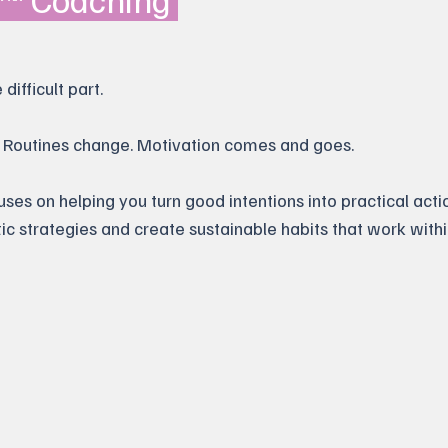
difficult part.
s. Routines change. Motivation comes and goes.
s on helping you turn good intentions into practical actio
stic strategies and create sustainable habits that work withi