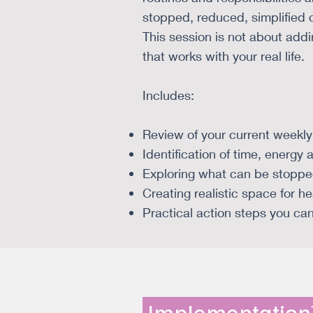
stopped, reduced, simplified o
This session is not about addi
that works with your real life.
Includes:
Review of your current weekly
Identification of time, energy 
Exploring what can be stopped
Creating realistic space for h
Practical action steps you ca
Implementatio