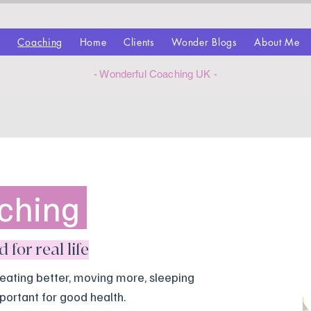
z
Coaching
Home
Clients
Wonder Blogs
About Me
- Wonderful Coaching UK -
ching
for real life
eating better, moving more, sleeping
portant for good health.