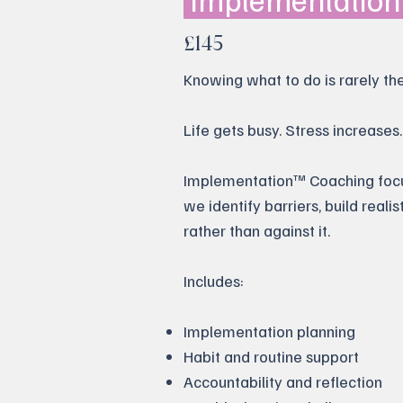
£145
Knowing what to do is rarely the 
Life gets busy. Stress increase
Implementation™ Coaching focuse
we identify barriers, build reali
rather than against it.
Includes:
Implementation planning
Habit and routine support
Accountability and reflection