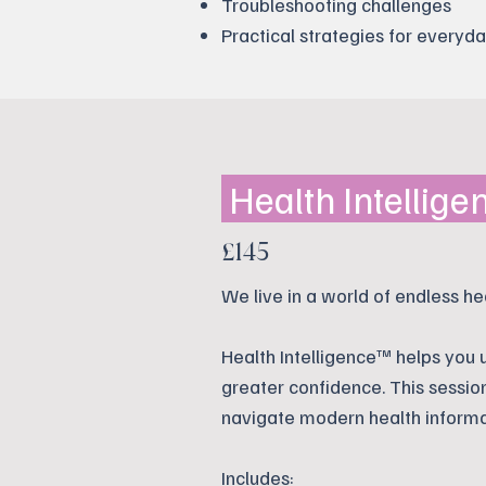
Troubleshooting challenges
Practical strategies for everyda
Health Intellig
£145
We live in a world of endless he
Health Intelligence™ helps you
greater confidence. This sessio
navigate modern health informa
Includes: