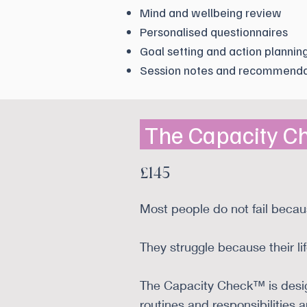
Mind and wellbeing review
Personalised questionnaires
Goal setting and action plannin
Session notes and recommenda
The Capacity 
£145
Most people do not fail becau
They struggle because their life
The Capacity Check™ is design
routines and responsibilities 