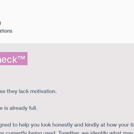
g
tions
Check™
se they lack motivation.
 is already full.
ed to help you look honestly and kindly at how your ti
are currently being used. Together, we identify what ma