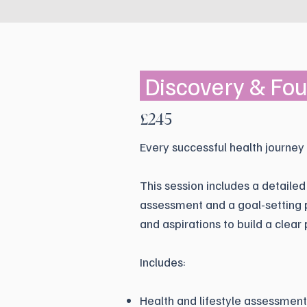
Discovery & Fo
£245
Every successful health journey
This session includes a detailed
assessment and a goal-setting p
and aspirations to build a clear 
Includes:
Health and lifestyle assessment