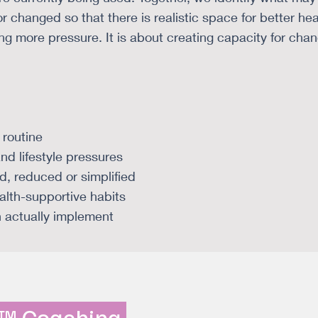
r changed so that there is realistic space for better hea
ng more pressure. It is about creating capacity for cha
 routine
and lifestyle pressures
, reduced or simplified
ealth-supportive habits
n actually implement
n™ Coaching