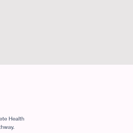
ete Health
athway.