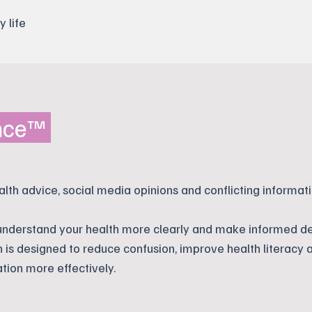
y life
ence™
alth advice, social media opinions and conflicting informati
 understand your health more clearly and make informed de
n is designed to reduce confusion, improve health literacy 
tion more effectively.