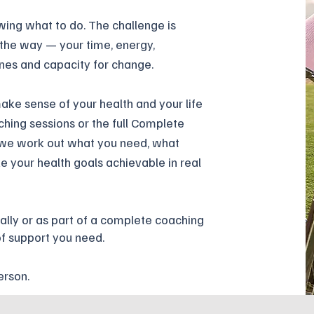
wing what to do. The challenge is
 the way — your time, energy,
ines and capacity for change.
ke sense of your health and your life
ching sessions or the full Complete
 we work out what you need, what
 your health goals achievable in real
ally or
as
part of
a complete coaching
of support you need.
erson.