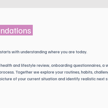
undations
 starts with understanding where you are today.
 health and lifestyle review, onboarding questionnaires, a 
rocess. Together we explore your routines, habits, challen
picture of your current situation and identify realistic next s