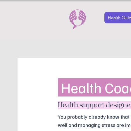
Health Qui
Health Coa
Health support designed 
You probably already know that 
well and managing stress are im