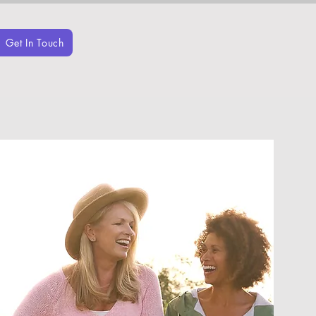
Get In Touch