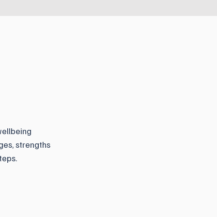
wellbeing
ges, strengths
teps.