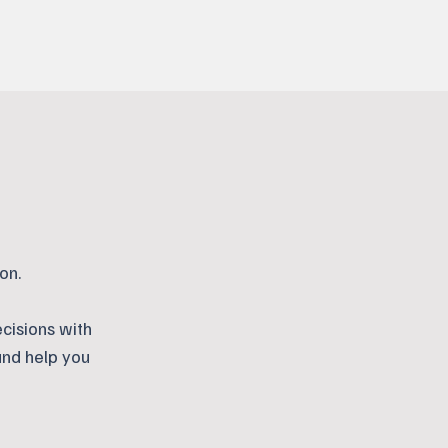
on.
cisions with
and help you