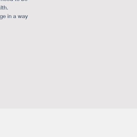
lth.
nge in a way