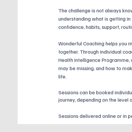
The challenge is not always kno
understanding what is getting in
confidence, habits, support, rout
Wonderful Coaching helps you ma
together. Through individual coa
Health Intelligence Programme,
may be missing, and how to make
life.
Sessions can be booked individu
journey, depending on the level 
Sessions delivered online or in p