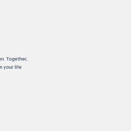
n. Together,
n your life