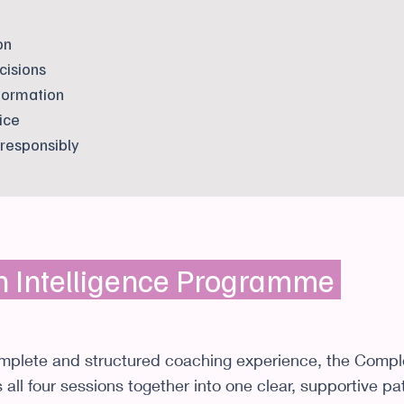
on
cisions
formation
ice
 responsibly
h Intelligence Programme
omplete and structured coaching experience, the Compl
all four sessions together into one clear, supportive p