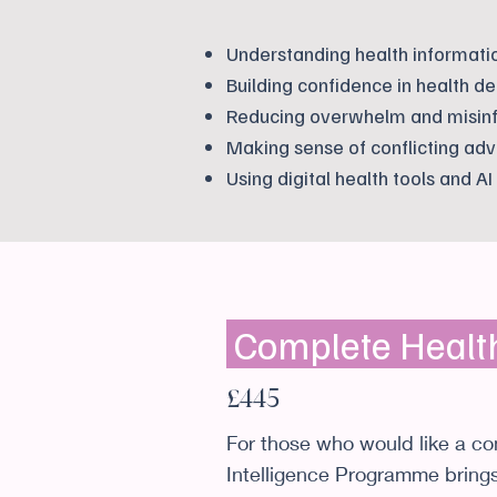
Understanding health informati
Building confidence in health de
Reducing overwhelm and misin
Making sense of conflicting adv
Using digital health tools and AI
Complete Healt
£445
For those who would like a c
Intelligence Programme brings 