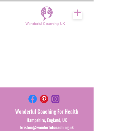
- Wonderful Coaching UK -
Wonderful
Coaching For Health
Hampshire, England, UK
kristen@wonderfulcoaching.uk