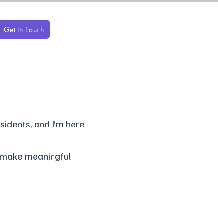
Get In Touch
sidents, and I’m here
, make meaningful