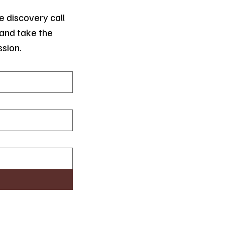
 discovery call 
and take the 
ssion.