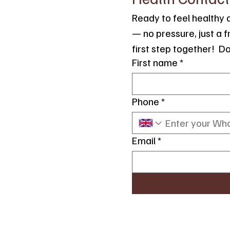
Ready to feel healthy a
— no pressure, just a 
first step together!  D
First name
*
Phone
*
Email
*