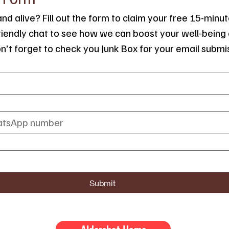
nd alive? Fill out the form to claim your free 15-minute
friendly chat to see how we can boost your well-being 
on't forget to check you Junk Box for your email submi
Submit