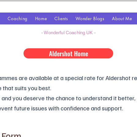
z
Coaching
Home
Clients
Wonder Blogs
About Me
- Wonderful Coaching UK -
Aldershot Home
mes are available at a special rate for Aldershot re
 that suits you best.
l, and you deserve the chance to understand it better
vent future issues with confidence and support.
t Form