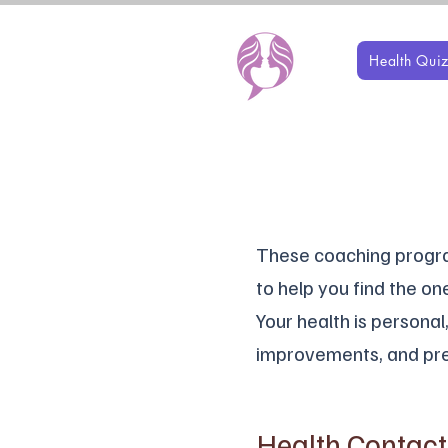
Health Qui
These coaching program
to help you find the one
Your health is persona
improvements, and pre
Health Contac